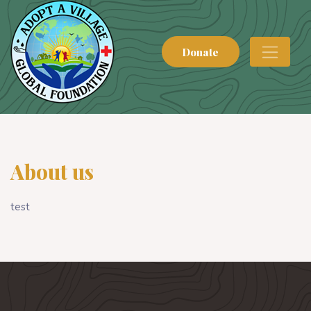
Donate
About us
test