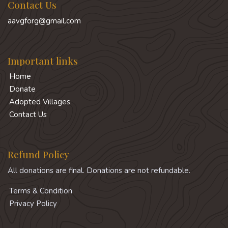
Contact Us
aavgforg@gmail.com
Important links
Home
Donate
Adopted Villages
Contact Us
Refund Policy
All donations are final. Donations are not refundable.
Terms & Condition
Privacy Policy