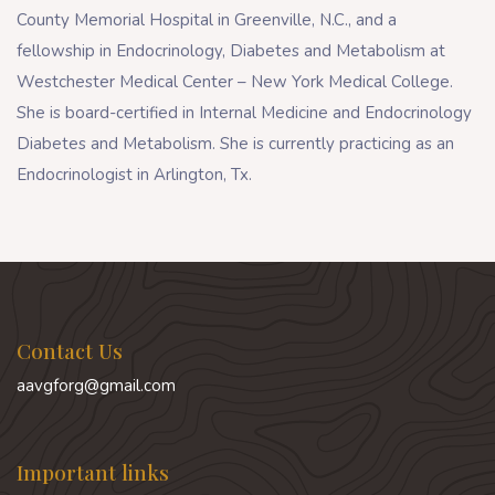
County Memorial Hospital in Greenville, N.C., and a
fellowship in Endocrinology, Diabetes and Metabolism at
Westchester Medical Center – New York Medical College.
She is board-certified in Internal Medicine and Endocrinology
Diabetes and Metabolism. She is currently practicing as an
Endocrinologist in Arlington, Tx.
Contact Us
aavgforg@gmail.com
Important links