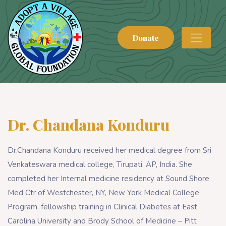
Donate
Dr. Chandana Konduru
Dr.Chandana Konduru received her medical degree from Sri
Venkateswara medical college, Tirupati, AP, India. She
completed her Internal medicine residency at Sound Shore
Med Ctr of Westchester, NY, New York Medical College
Program, fellowship training in Clinical Diabetes at East
Carolina University and Brody School of Medicine – Pitt