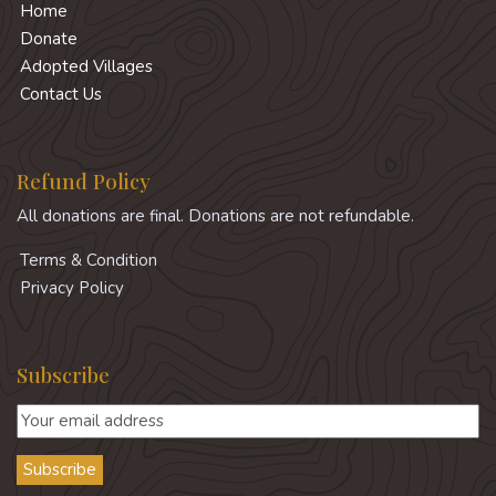
Home
Donate
Adopted Villages
Contact Us
Refund Policy
All donations are final. Donations are not refundable.
Terms & Condition
Privacy Policy
Subscribe