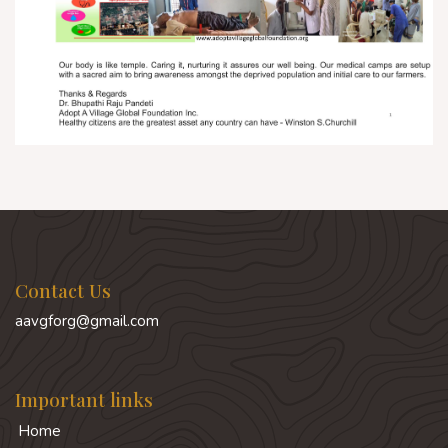
Contact Us
aavgforg@gmail.com
Important links
Home