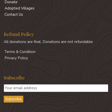
Donate
Adopted Villages
Contact Us
Refund Policy
All donations are final. Donations are not refundable.
Terms & Condition
Privacy Policy
Subscribe