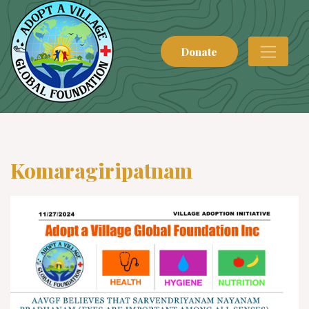
Donate
Komaragiripatnam