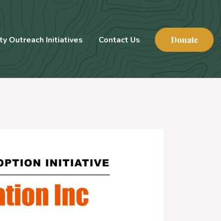
y Outreach Initiatives
Contact Us
Donate