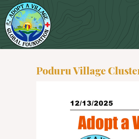
Poduru Village Cluste