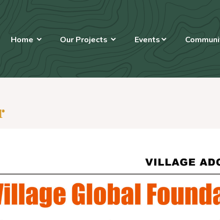
Home
Our Projects
Events
Communit
r