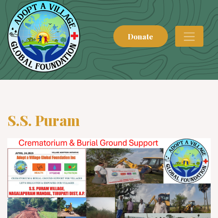
Donate
S.S. Puram