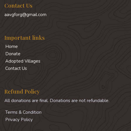
Contact Us
aavgforg@gmail.com
Important links
Home
Donate
Adopted Villages
Contact Us
Refund Policy
All donations are final. Donations are not refundable.
Terms & Condition
Privacy Policy