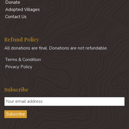
Donate
Adopted Villages
Contact Us
Refund Policy
All donations are final. Donations are not refundable.
Terms & Condition
Privacy Policy
Subscribe