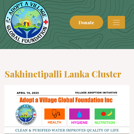
Donate
Sakhinetipalli Lanka Cluster