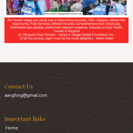
Contact Us
aavgforg@gmail.com
Important links
Home